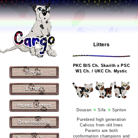
Litters
PKC BIS Ch. Skarith x PSC
W1 Ch. / UKC Ch. Mystic
Dousan
✦
Sifa
✦
Spriton
Purebred high generation
Calicos from old lines
Parents are both
conformation champions and