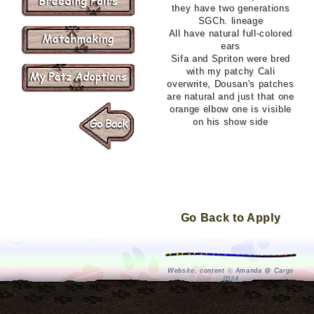
they have two generations
SGCh. lineage
All have natural full-colored
ears
Sifa and Spriton were bred
with my patchy Cali
overwrite, Dousan's patches
are natural and just that one
orange elbow one is visible
on his show side
Go Back to Apply
Website, content
©
Amanda @ Cargo
2024
Petz by P.F. Magic