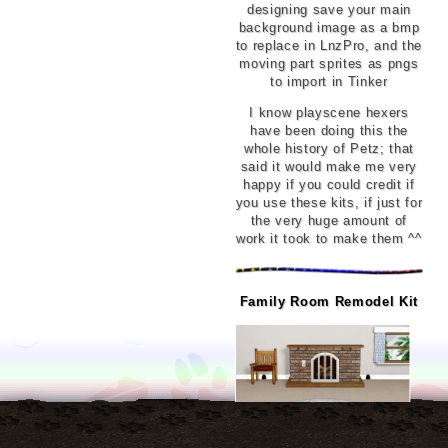
designing save your main
background image as a bmp
to replace in LnzPro, and the
moving part sprites as pngs
to import in Tinker
I know playscene hexers
have been doing this the
whole history of Petz; that
said it would make me very
happy if you could credit if
you use these kits, if just for
the very huge amount of
work it took to make them ^^
Family Room Remodel Kit