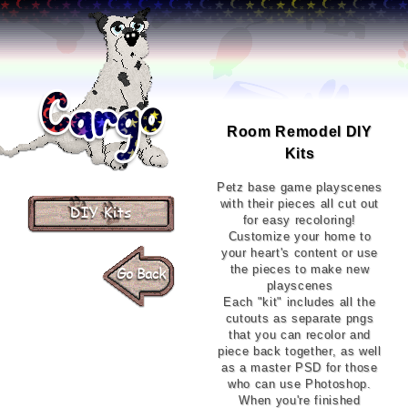
Room Remodel DIY
Kits
Petz base game playscenes
with their pieces all cut out
for easy recoloring!
Customize your home to
your heart's content or use
the pieces to make new
playscenes
Each "kit" includes all the
cutouts as separate pngs
that you can recolor and
piece back together, as well
as a master PSD for those
who can use Photoshop.
When you're finished