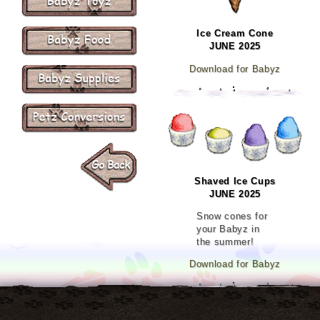
Ice Cream Cone
JUNE 2025
Download for Babyz
Shaved Ice Cups
JUNE 2025
Snow cones for
your Babyz in
the summer!
Download for Babyz