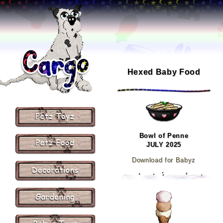
Hexed Baby Food
Bowl of Penne
JULY 2025
Download for Babyz