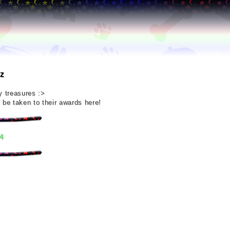
z
y treasures :>
 be taken to their awards here!
4