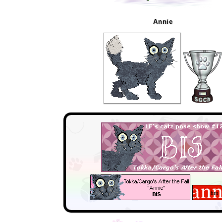
Annie