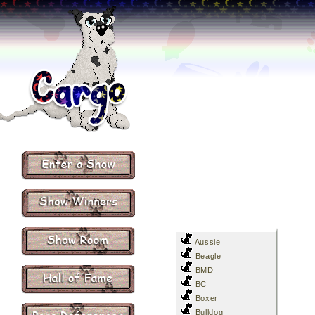
Aussie
Beagle
BMD
BC
Boxer
Bulldog