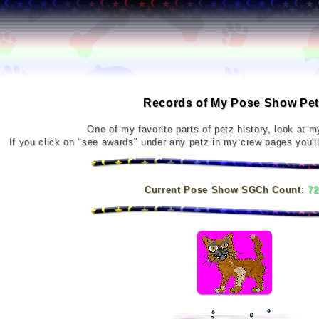
Records of My Pose Show Pet
One of my favorite parts of petz history, look at m
If you click on "see awards" under any petz in my crew pages you'll
Current Pose Show SGCh Count
:
72