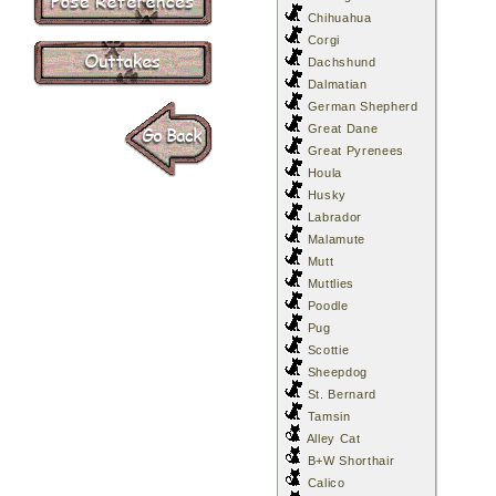
Chihuahua
Corgi
Dachshund
Dalmatian
German Shepherd
Great Dane
Great Pyrenees
Houla
Husky
Labrador
Malamute
Mutt
Muttlies
Poodle
Pug
Scottie
Sheepdog
St. Bernard
Tamsin
Alley Cat
B+W Shorthair
Calico